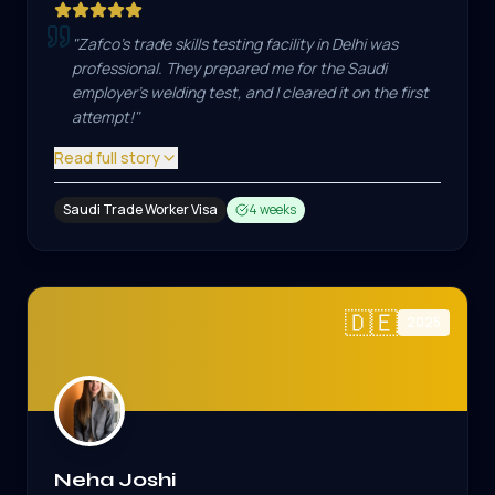
"
Zafco's trade skills testing facility in Delhi was
professional. They prepared me for the Saudi
employer's welding test, and I cleared it on the first
attempt!
"
Read full story
Saudi Trade Worker Visa
4 weeks
🇩🇪
2025
Neha Joshi