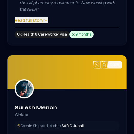
the UK pharmacy requirements. Now working with
the NHS!
"
Read full story
UK Health & Care Worker Visa
9 months
🇸🇦
2025
Suresh Menon
Welder
Cochin Shipyard, Kochi
→
SABIC, Jubail