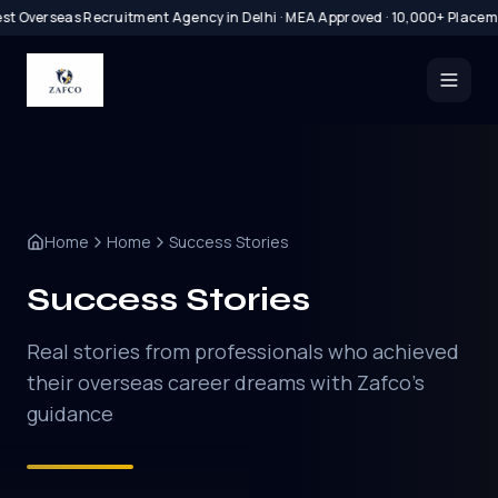
t Overseas Recruitment Agency in Delhi · MEA Approved · 10,000+ Placeme
Home
Home
Success Stories
Success Stories
Real stories from professionals who achieved
their overseas career dreams with Zafco's
guidance