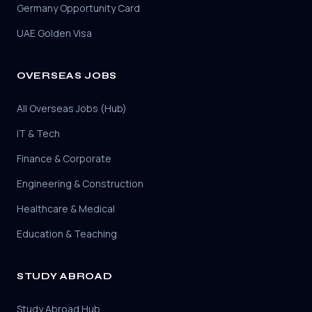
Germany Opportunity Card
UAE Golden Visa
OVERSEAS JOBS
All Overseas Jobs (Hub)
IT & Tech
Finance & Corporate
Engineering & Construction
Healthcare & Medical
Education & Teaching
STUDY ABROAD
Study Abroad Hub