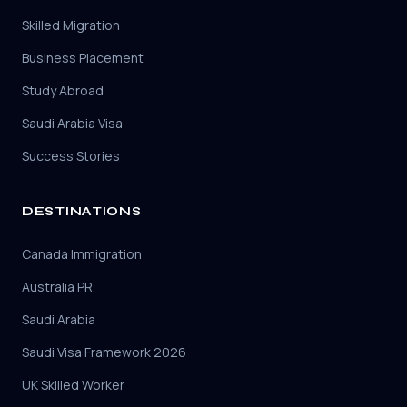
Skilled Migration
Business Placement
Study Abroad
Saudi Arabia Visa
Success Stories
DESTINATIONS
Canada Immigration
Australia PR
Saudi Arabia
Saudi Visa Framework 2026
UK Skilled Worker