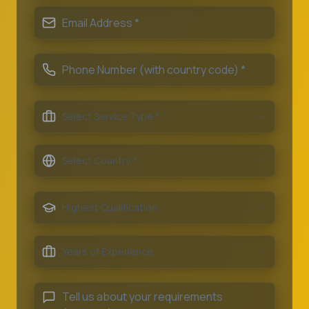
Select Service Type *
Select Country *
Highest Qualification
Years of Experience