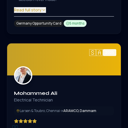
Read full story
Germany Opportunity Card
5 months
🇸🇦
2025
Mohammed Ali
Electrical Technician
Larsen & Toubro, Chennai
→
ARAMCO, Dammam