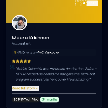
🇨🇦
2025
Meera Krishnan
Accountant
KPMG, Kolkata
→
PwC, Vancouver
"
British Columbia was my dream destination. Zafco's
BC PNP expertise helped me navigate the Tech Pilot
program successfully. Vancouver life is amazing!
"
Read full story
BC PNP Tech Pilot
11 months