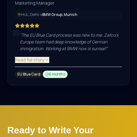
Marketing Manager
HUL, Delhi
→
BMW Group, Munich
"
The EU Blue Card process was new to me. Zafco's
Europe team had deep knowledge of German
immigration. Working at BMW now is surreal!
"
Read full story
EU Blue Card
6 months
Ready to Write Your