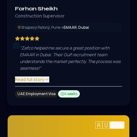
Farhan Sheikh
Construction Supervisor
Shapoorji Pallonji, Pune
→
EMAAR, Dubai
"
Zafco helped me secure a great position with
EMAAR in Dubai. Their Gulf recruitment team
understands the market perfectly. The process was
seamless!
"
Read full story
UAE Employment Visa
4 weeks
🇦🇺
2024