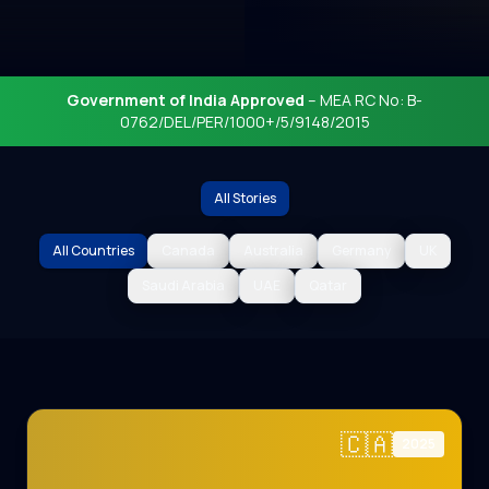
Government of India Approved
– MEA RC No: B-
0762/DEL/PER/1000+/5/9148/2015
All Stories
All Countries
Canada
Australia
Germany
UK
Saudi Arabia
UAE
Qatar
🇨🇦
2025