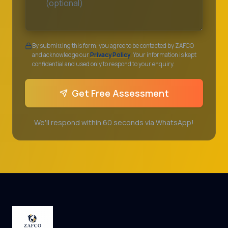
By submitting this form, you agree to be contacted by ZAFCO
and acknowledge our
Privacy Policy
. Your information is kept
confidential and used only to respond to your enquiry.
Get Free Assessment
We'll respond within 60 seconds via WhatsApp!