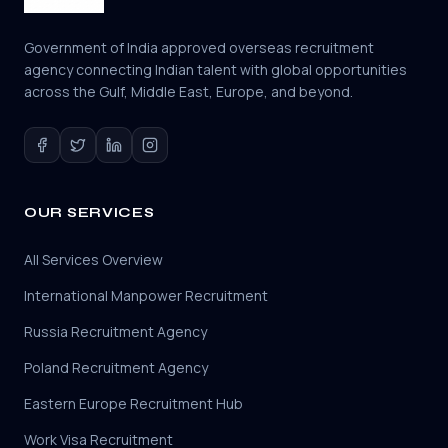
Government of India approved overseas recruitment
agency connecting Indian talent with global opportunities
across the Gulf, Middle East, Europe, and beyond.
OUR SERVICES
All Services Overview
International Manpower Recruitment
Russia Recruitment Agency
Poland Recruitment Agency
Eastern Europe Recruitment Hub
Work Visa Recruitment