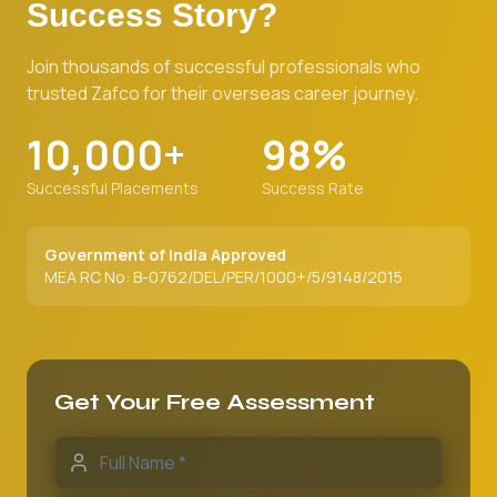
Success Story?
Join thousands of successful professionals who
trusted Zafco for their overseas career journey.
10,000+
98%
Successful Placements
Success Rate
Government of India Approved
MEA RC No: B-0762/DEL/PER/1000+/5/9148/2015
Get Your Free Assessment