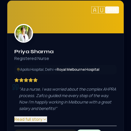
🇦🇺
2025
Priya Sharma
Registered Nurse
Apollo Hospital, Delhi
→
Royal Melbourne Hospital
"
As a nurse, I was worried about the complex AHPRA
process. Zafco guided me every step of the way.
Now I'm happily working in Melbourne with a great
salary and benefits!
"
Read full story