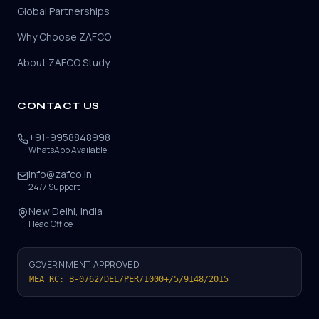
Global Partnerships
Why Choose ZAFCO
About ZAFCO Study
CONTACT US
+91-9958848998
WhatsApp Available
info@zafco.in
24/7 Support
New Delhi, India
Head Office
GOVERNMENT APPROVED
MEA RC: B-0762/DEL/PER/1000+/5/9148/2015