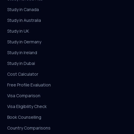
Study in Canada
Study in Australia
Study in UK
Study in Germany
Study in Ireland
Study in Dubai
Cost Calculator
Free Profile Evaluation
Visa Comparison
Visa Eligibility Check
Book Counselling
Country Comparisons