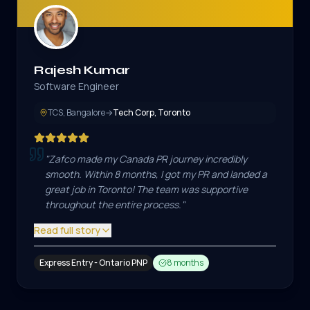
Rajesh Kumar
Software Engineer
TCS, Bangalore
→
Tech Corp, Toronto
"
Zafco made my Canada PR journey incredibly
smooth. Within 8 months, I got my PR and landed a
great job in Toronto! The team was supportive
throughout the entire process.
"
Read full story
Express Entry - Ontario PNP
8 months