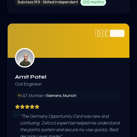
Subclass 189 - Skilled Independent
12 months
🇩🇪
2025
Amit Patel
Civil Engineer
L&T, Mumbai
→
Siemens, Munich
"
The Germany Opportunity Card was new and
confusing. Zafco's expertise helped me understand
the points system and secure my visa quickly. Best
decision I ever made!
"