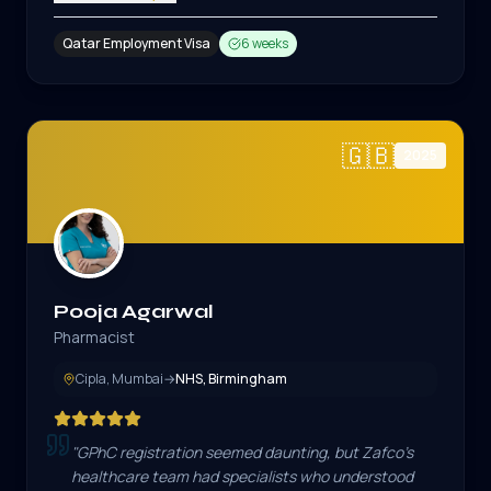
Qatar Employment Visa
6 weeks
🇬🇧
2025
Pooja Agarwal
Pharmacist
Cipla, Mumbai
→
NHS, Birmingham
"
GPhC registration seemed daunting, but Zafco's
healthcare team had specialists who understood