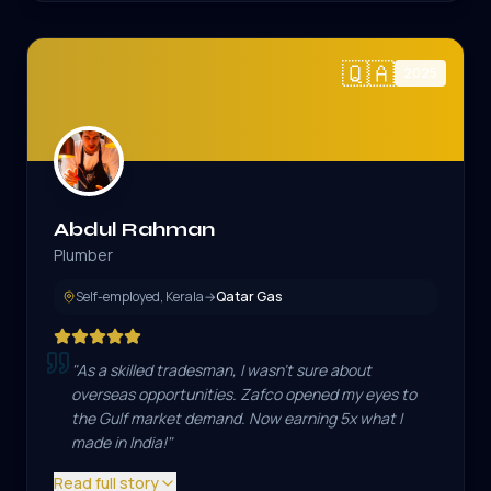
🇶🇦
2025
Abdul Rahman
Plumber
Self-employed, Kerala
→
Qatar Gas
"
As a skilled tradesman, I wasn't sure about
overseas opportunities. Zafco opened my eyes to
the Gulf market demand. Now earning 5x what I
made in India!
"
Read full story