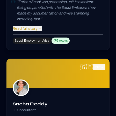
"
Zafco's Saudi visa processing unit is excellent.
Being empanelled with the Saudi Embassy, they
made my documentation and visa stamping
incredibly fast!
"
Read full story
Saudi Employment Visa
3 weeks
🇬🇧
2024
Sneha Reddy
IT Consultant