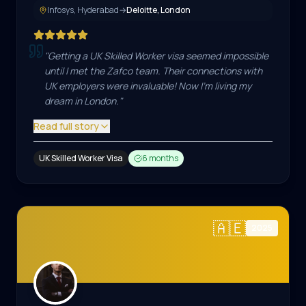
Infosys, Hyderabad
→
Deloitte, London
"
Getting a UK Skilled Worker visa seemed impossible
until I met the Zafco team. Their connections with
UK employers were invaluable! Now I'm living my
dream in London.
"
Read full story
UK Skilled Worker Visa
6 months
🇦🇪
2025