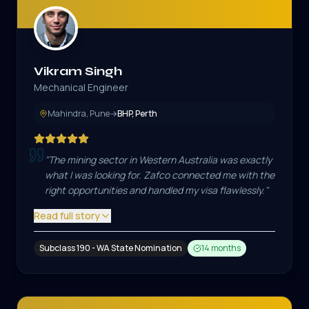
Vikram Singh
Mechanical Engineer
Mahindra, Pune
→
BHP, Perth
"
The mining sector in Western Australia was exactly
what I was looking for. Zafco connected me with the
right opportunities and handled my visa flawlessly.
"
Read full story
Subclass 190 - WA State Nomination
14 months