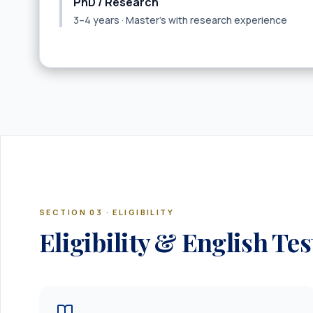
PhD / Research
3–4 years · Master’s with research experience
SECTION 03 · ELIGIBILITY
Eligibility & English Tes