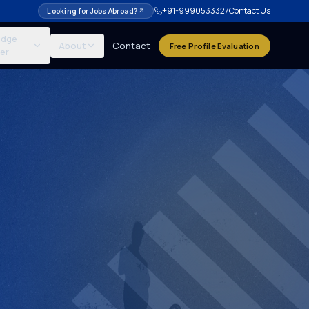
+91-9990533327
Contact Us
Looking for Jobs Abroad?
↗
edge
About
Contact
Free Profile Evaluation
er