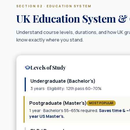
SECTION 02 · EDUCATION SYSTEM
UK Education System & 
Understand course levels, durations, and how UK g
know exactly where you stand.
Levels of Study
Undergraduate (Bachelor’s)
3 years · Eligibility: 12th pass 60–70%
Postgraduate (Master’s)
MOST POPULAR
1 year · Bachelor’s 55–65% required.
Saves time & ~₹
year US Master’s.