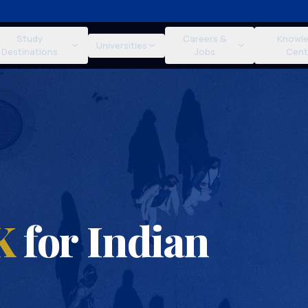
Study
Careers &
Knowl
Universities
Destinations
Jobs
Cent
K
for Indian