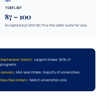
TOEFL iBT
87 – 100
Accepted but UKVI-IELTS is the safer route for visa.
September (Main):
Largest intake, 80% of
programs.
January:
Mid-year intake, majority of universities.
May/Secondary:
Select universities only.