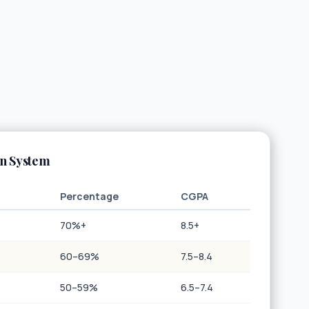
an System
Percentage
CGPA
70%+
8.5+
60–69%
7.5–8.4
50–59%
6.5–7.4