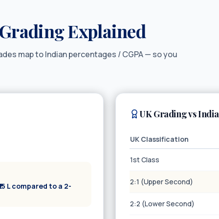
Grading Explained
rades map to Indian percentages / CGPA — so you
UK Grading vs Indi
UK Classification
1st Class
2:1 (Upper Second)
15 L compared to a 2-
2:2 (Lower Second)