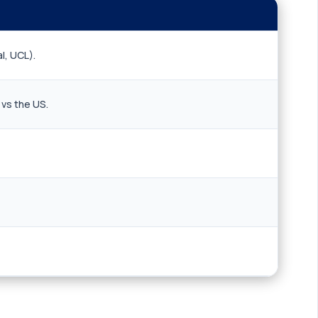
l, UCL).
 vs the US.