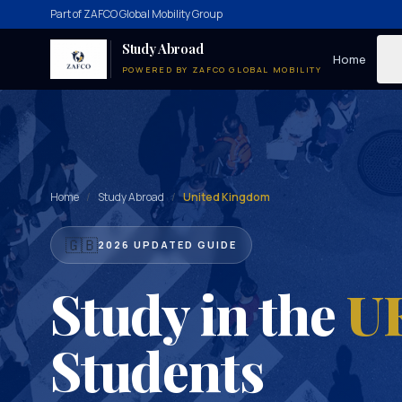
Part of ZAFCO Global Mobility Group
Study Abroad
Home
POWERED BY ZAFCO GLOBAL MOBILITY
Home
/
Study Abroad
/
United Kingdom
🇬🇧
2026 UPDATED GUIDE
Study in the
U
Students