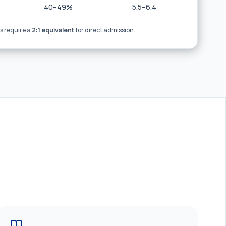
40–49%
5.5–6.4
 require a
2:1 equivalent
for direct admission.