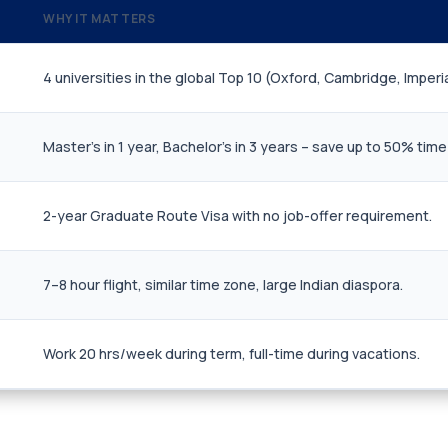
WHY IT MATTERS
4 universities in the global Top 10 (Oxford, Cambridge, Imperia
Master's in 1 year, Bachelor's in 3 years – save up to 50% time
2-year Graduate Route Visa with no job-offer requirement.
7–8 hour flight, similar time zone, large Indian diaspora.
Work 20 hrs/week during term, full-time during vacations.