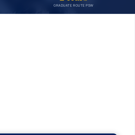
GRADUATE ROUTE PSW