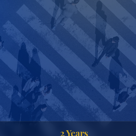
2 Years