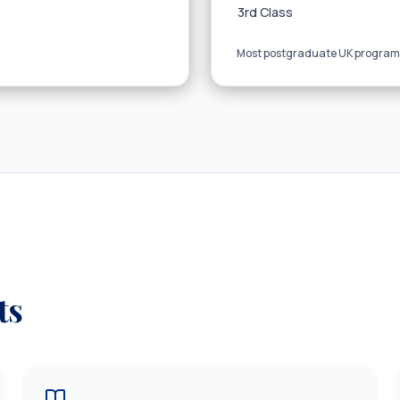
3rd Class
Most postgraduate UK programs
ts