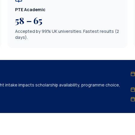
PTE Academic
58 – 65
Accepted by 99% UK universities. Fastest results (2
days).
ht intake impacts scholarship availability, programme choice,