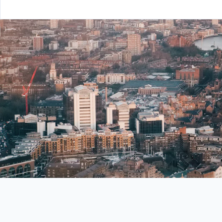
From London to Edinburgh —
your global career starts here.