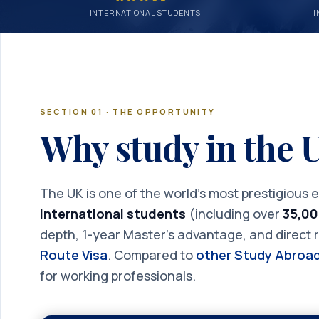
INTERNATIONAL STUDENTS
I
SECTION 01 · THE OPPORTUNITY
Why study in the
The UK is one of the world’s most prestigious
international students
(including over
35,00
depth, 1-year Master’s advantage, and direct r
Route Visa
. Compared to
other Study Abroad
for working professionals.