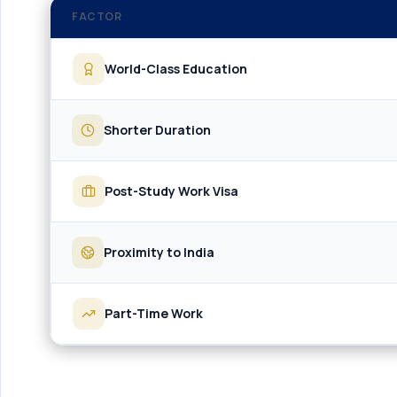
FACTOR
World-Class Education
Shorter Duration
Post-Study Work Visa
Proximity to India
Part-Time Work