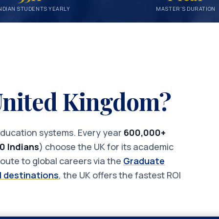
NDIAN STUDENTS YEARLY
MASTER'S DURATION
 United Kingdom?
 education systems. Every year
600,000+
0 Indians
) choose the UK for its academic
oute to global careers via the
Graduate
 destinations
, the UK offers the fastest ROI