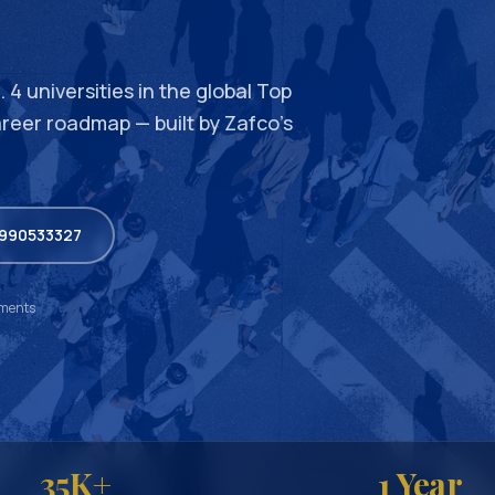
 4 universities in the global Top
areer roadmap — built by Zafco’s
9990533327
ements
35K+
1 Year