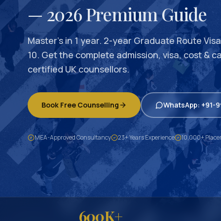
— 2026 Premium Guide
Master’s in 1 year. 2-year Graduate Route Visa.
10. Get the complete admission, visa, cost & c
certified UK counsellors.
Book Free Counselling
WhatsApp: +91-
MEA-Approved Consultancy
23+ Years Experience
10,000+ Plac
600K+