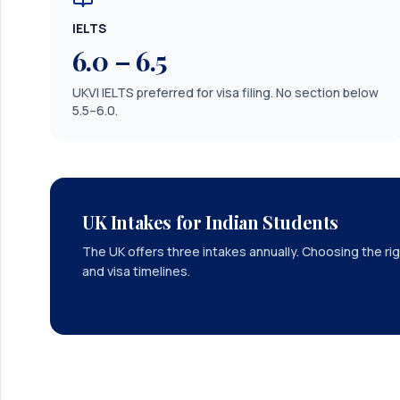
IELTS
6.0 – 6.5
UKVI IELTS preferred for visa filing. No section below
5.5–6.0.
UK Intakes for Indian Students
The UK offers three intakes annually. Choosing the rig
and visa timelines.