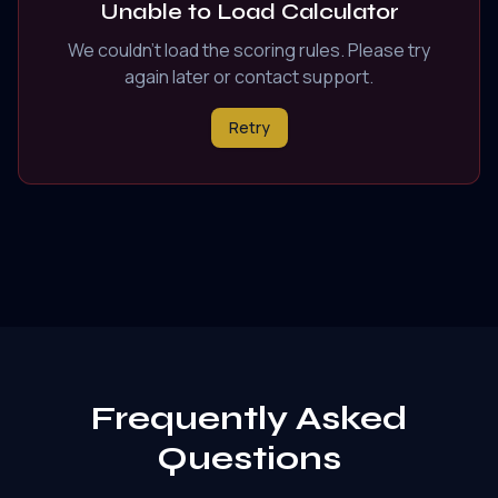
Unable to Load Calculator
We couldn't load the scoring rules. Please try
again later or contact support.
Retry
Frequently Asked
Questions