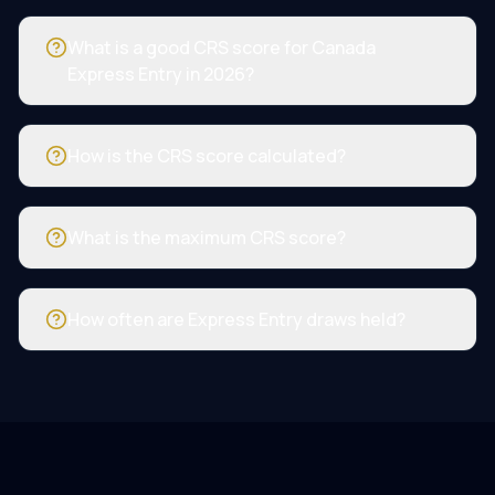
What is a good CRS score for Canada
Express Entry in 2026?
How is the CRS score calculated?
What is the maximum CRS score?
How often are Express Entry draws held?