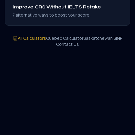
Improve CRS Without IELTS Retake
7 alternative ways to boost your score.
All Calculators
Quebec Calculator
Saskatchewan SINP
Contact Us