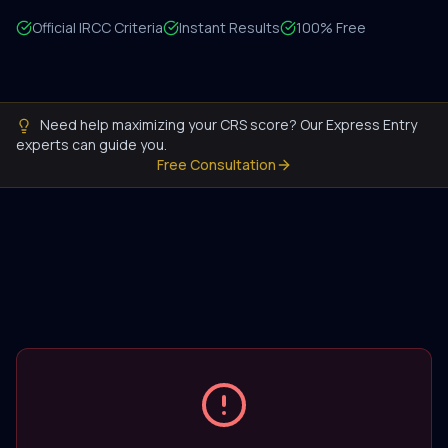
Official IRCC Criteria
Instant Results
100% Free
Need help maximizing your CRS score? Our Express Entry
experts can guide you.
Free Consultation