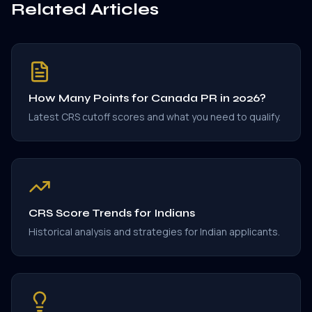
Related Articles
How Many Points for Canada PR in 2026?
Latest CRS cutoff scores and what you need to qualify.
CRS Score Trends for Indians
Historical analysis and strategies for Indian applicants.