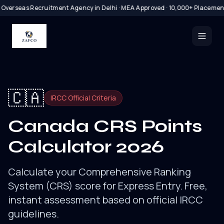
 Overseas Recruitment Agency in Delhi · MEA Approved · 10,000+ Placemen
🇨🇦
IRCC Official Criteria
Canada CRS Points
Calculator 2026
Calculate your Comprehensive Ranking
System (CRS) score for Express Entry. Free,
instant assessment based on official IRCC
guidelines.