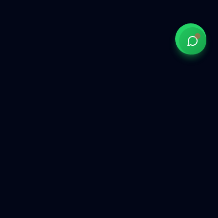
Government of India approved overseas recruitment
agency connecting Indian talent with global opportunities
across the Gulf, Middle East, Europe, and beyond.