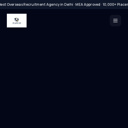
est Overseas Recruitment Agency in Delhi · MEA Approved · 10,000+ Place