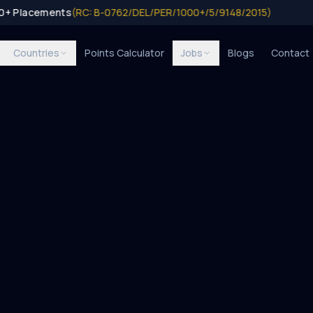
00+ Placements
(RC: B-0762/DEL/PER/1000+/5/9148/2015)
Countries
Points Calculator
Jobs
Blogs
Contact