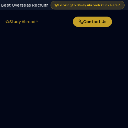
Best Overseas Recruitment Agency in Delhi · MEA Approved · 10
Looking to Study Abroad? Click Here
↗
Study Abroad
Contact Us
↗