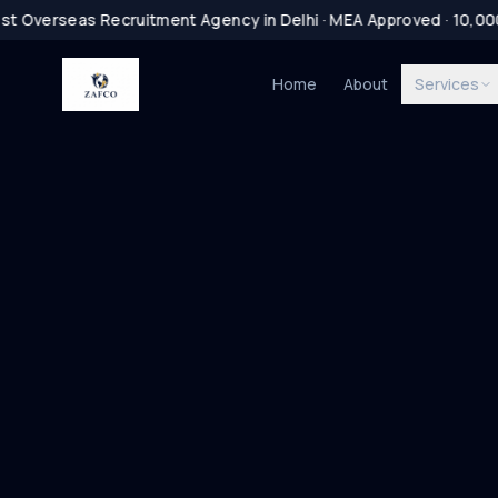
t Overseas Recruitment Agency in Delhi · MEA Approved · 10,0
Home
About
Services