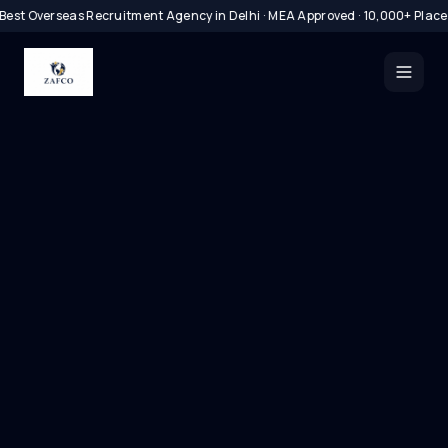
Best Overseas Recruitment Agency in Delhi · MEA Approved · 10,000+ Plac