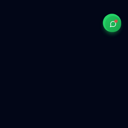
Government of India approved overseas recruitment
agency connecting Indian talent with global opportunities
across the Gulf, Middle East, Europe, and beyond.