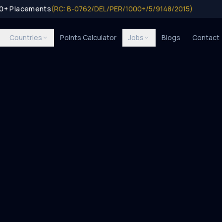
00+ Placements
(RC: B-0762/DEL/PER/1000+/5/9148/2015)
Countries
Points Calculator
Jobs
Blogs
Contact