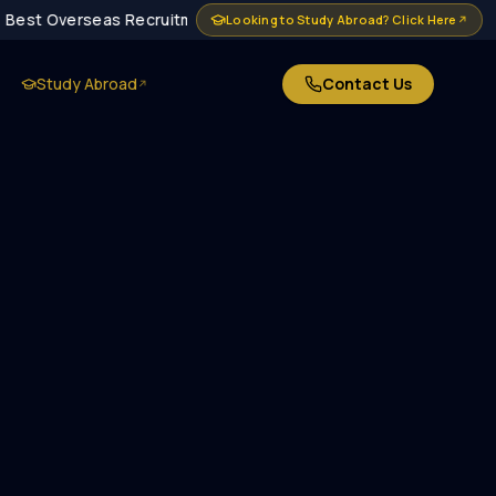
Best Overseas Recruitment Agency in Delhi · MEA Approved · 1
Looking to Study Abroad? Click Here
↗
Study Abroad
Contact Us
↗