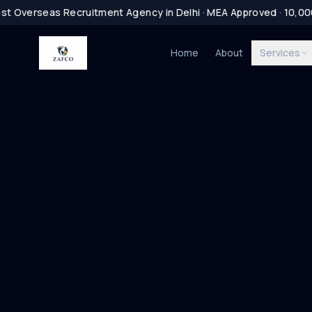
t Overseas Recruitment Agency in Delhi · MEA Approved · 10,0
Home
About
Services