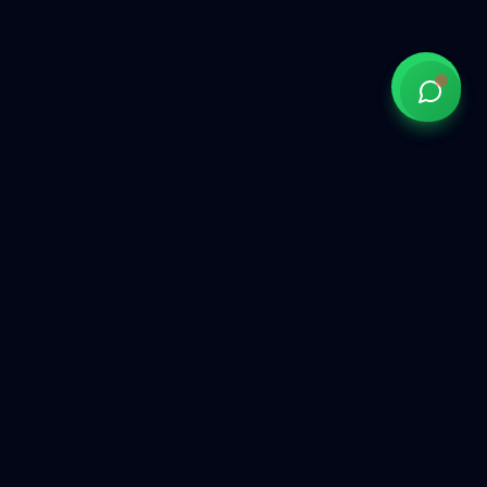
Government of India approved overseas recruitment
agency connecting Indian talent with global opportunities
across the Gulf, Middle East, Europe, and beyond.