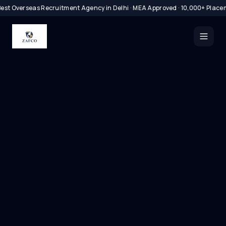
est Overseas Recruitment Agency in Delhi · MEA Approved · 10,000+ Place