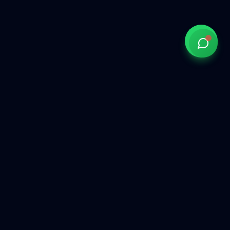
Government of India approved overseas recruitment
agency connecting Indian talent with global opportunities
across the Gulf, Middle East, Europe, and beyond.