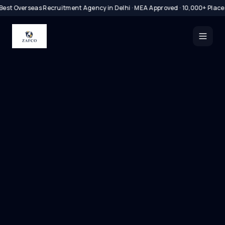
Best Overseas Recruitment Agency in Delhi · MEA Approved · 10,000+ Plac