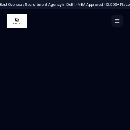
Best Overseas Recruitment Agency in Delhi · MEA Approved · 10,000+ Plac