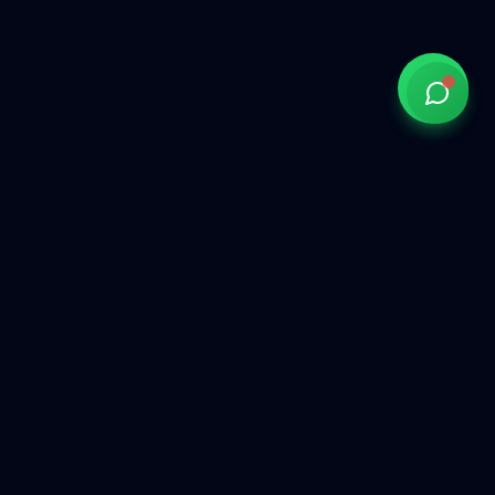
Government of India approved overseas recruitment
agency connecting Indian talent with global opportunities
across the Gulf, Middle East, Europe, and beyond.