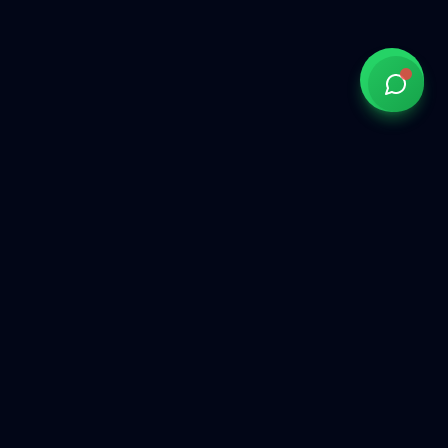
Government of India approved overseas recruitment
agency connecting Indian talent with global opportunities
across the Gulf, Middle East, Europe, and beyond.