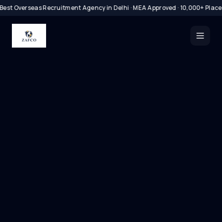
Best Overseas Recruitment Agency in Delhi · MEA Approved · 10,000+ Plac