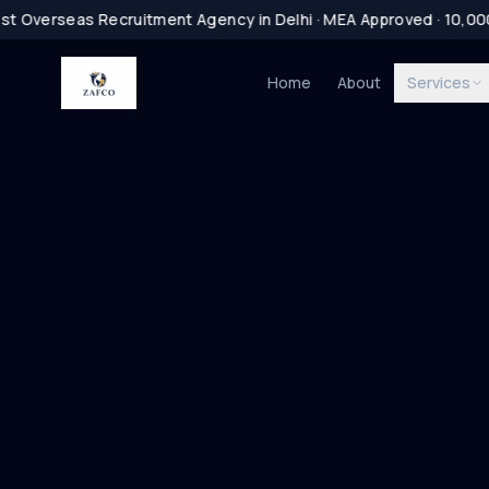
t Overseas Recruitment Agency in Delhi · MEA Approved · 10,00
Home
About
Services