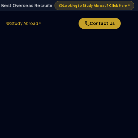
Best Overseas Recruitment Agency in Delhi · MEA Approved · 10
Looking to Study Abroad? Click Here
↗
Study Abroad
Contact Us
↗