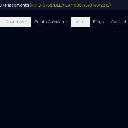
0+ Placements
(RC: B-0762/DEL/PER/1000+/5/9148/2015)
Countries
Points Calculator
Jobs
Blogs
Contact