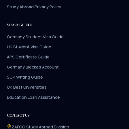
Study Abroad Privacy Policy
VISA & GUIDES
Germany Student Visa Guide
UK Student Visa Guide
APS Certificate Guide
Germany Blocked Account
SOP Writing Guide
UK Best Universities
Education Loan Assistance
CONTACT US
ZAFCO Study Abroad Division