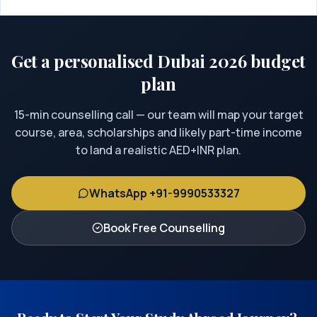
Get a personalised Dubai 2026 budget
plan
15-min counselling call — our team will map your target
course, area, scholarships and likely part-time income
to land a realistic AED+INR plan.
WhatsApp +91-9990533327
Book Free Counselling