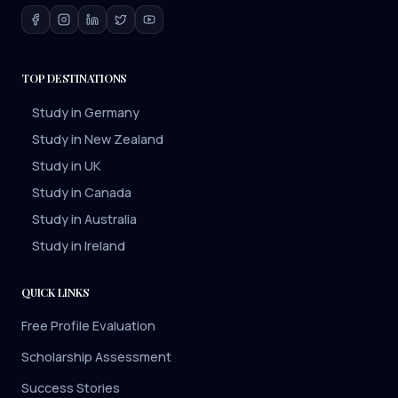
TOP DESTINATIONS
Study in Germany
Study in New Zealand
Study in UK
Study in Canada
Study in Australia
Study in Ireland
QUICK LINKS
Free Profile Evaluation
Scholarship Assessment
Success Stories