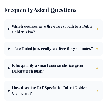
Frequently Asked Questions
Which courses give the easiest path to a Dubai
Golden Visa?
Are Dubai jobs really tax-free for graduates?
Is hospitality a smart course choice given
Dubai’s tech push?
How does the UAE Specialist Talent Golden
Visa work?