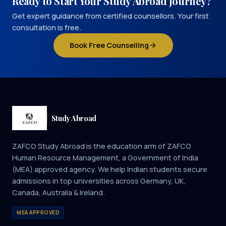
Ready to Start Your Study Abroad Journey?
Get expert guidance from certified counsellors. Your first
consultation is free.
Book Free Counselling
Study Abroad
ZAFCO Study Abroad is the education arm of ZAFCO
Human Resource Management, a Government of India
(MEA) approved agency. We help Indian students secure
admissions in top universities across Germany, UK,
Canada, Australia & Ireland.
MEA APPROVED