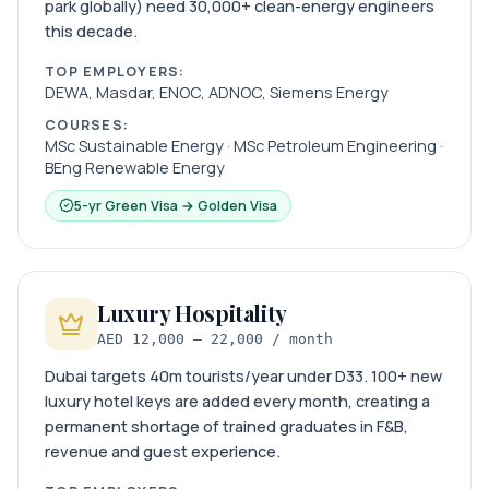
park globally) need 30,000+ clean-energy engineers
this decade.
TOP EMPLOYERS:
DEWA, Masdar, ENOC, ADNOC, Siemens Energy
COURSES:
MSc Sustainable Energy · MSc Petroleum Engineering ·
BEng Renewable Energy
5-yr Green Visa → Golden Visa
Luxury Hospitality
AED 12,000 – 22,000 / month
Dubai targets 40m tourists/year under D33. 100+ new
luxury hotel keys are added every month, creating a
permanent shortage of trained graduates in F&B,
revenue and guest experience.