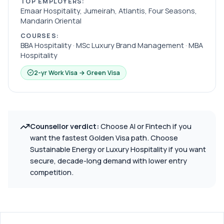
TOP EMPLOYERS:
Emaar Hospitality, Jumeirah, Atlantis, Four Seasons,
Mandarin Oriental
COURSES:
BBA Hospitality · MSc Luxury Brand Management · MBA
Hospitality
2-yr Work Visa → Green Visa
Counsellor verdict:
Choose AI or Fintech if you
want the fastest Golden Visa path. Choose
Sustainable Energy or Luxury Hospitality if you want
secure, decade-long demand with lower entry
competition.