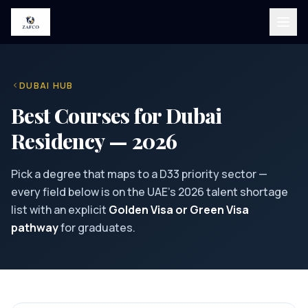
DUBAI HUB
Best Courses for Dubai
Residency — 2026
Pick a degree that maps to a D33 priority sector —
every field below is on the UAE's 2026 talent shortage
list with an explicit
Golden Visa or Green Visa
pathway
for graduates.