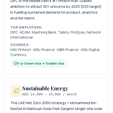
DIFC is the Middle East’s #1 fintech hub. Dubai’s
ambition to attract 30+ unicorns by 2033 (D33 target)
is fuelling sustained demand for product, analytics
and risk talent.
TOP EMPLOYERS:
DIFC, ADGM, Mashreq Bank, Tabby, Postpay, Network
International
COURSES:
MSc Fintech · MSc Finance · MBA Finance · MSc Digital
Currency
5-yr Green Visa → Golden Visa
Sustainable Energy
AED 14,000 – 24,000 / month
The UAE Net Zero 2050 strategy + Mohammed bin
Rashid Al Maktoum Solar Park (largest single-site solar