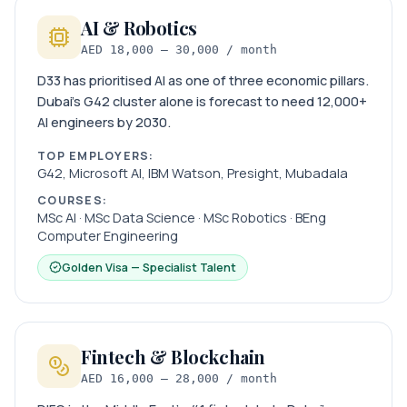
AI & Robotics
AED 18,000 – 30,000 / month
D33 has prioritised AI as one of three economic pillars.
Dubai’s G42 cluster alone is forecast to need 12,000+
AI engineers by 2030.
TOP EMPLOYERS:
G42, Microsoft AI, IBM Watson, Presight, Mubadala
COURSES:
MSc AI · MSc Data Science · MSc Robotics · BEng
Computer Engineering
Golden Visa — Specialist Talent
Fintech & Blockchain
AED 16,000 – 28,000 / month