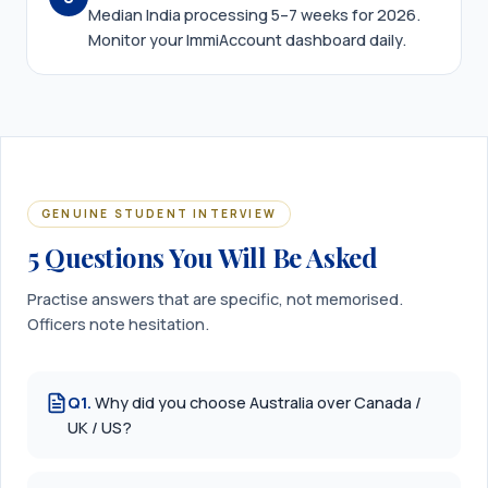
Median India processing 5–7 weeks for 2026.
Monitor your ImmiAccount dashboard daily.
GENUINE STUDENT INTERVIEW
5 Questions You Will Be Asked
Practise answers that are specific, not memorised.
Officers note hesitation.
Q
1
.
Why did you choose Australia over Canada /
UK / US?