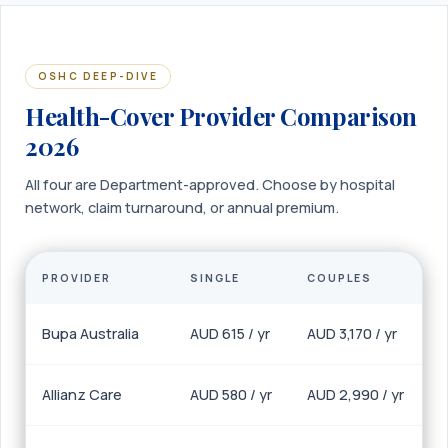
OSHC DEEP-DIVE
Health-Cover Provider Comparison
2026
All four are Department-approved. Choose by hospital
network, claim turnaround, or annual premium.
PROVIDER
SINGLE
COUPLES
Bupa Australia
AUD 615 / yr
AUD 3,170 / yr
Allianz Care
AUD 580 / yr
AUD 2,990 / yr