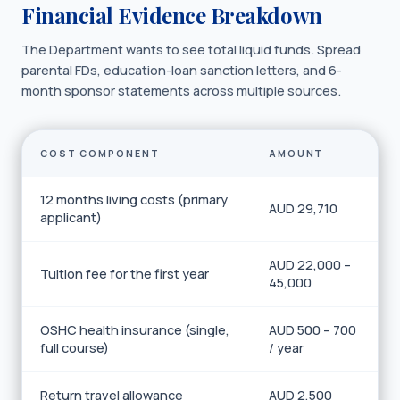
Financial Evidence Breakdown
The Department wants to see total liquid funds. Spread
parental FDs, education-loan sanction letters, and 6-
month sponsor statements across multiple sources.
COST COMPONENT
AMOUNT
12 months living costs (primary
AUD 29,710
applicant)
AUD 22,000 –
Tuition fee for the first year
45,000
OSHC health insurance (single,
AUD 500 – 700
full course)
/ year
Return travel allowance
AUD 2,500