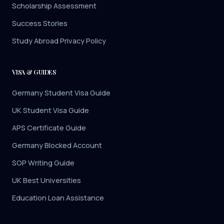
Scholarship Assessment
Success Stories
Study Abroad Privacy Policy
VISA & GUIDES
Germany Student Visa Guide
UK Student Visa Guide
APS Certificate Guide
Germany Blocked Account
SOP Writing Guide
UK Best Universities
Education Loan Assistance