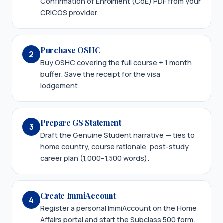
Confirmation of Enrolment (CoE) PDF from your
CRICOS provider.
Purchase OSHC
2
Buy OSHC covering the full course + 1 month
buffer. Save the receipt for the visa
lodgement.
Prepare GS Statement
3
Draft the Genuine Student narrative — ties to
home country, course rationale, post-study
career plan (1,000–1,500 words).
Create ImmiAccount
4
Register a personal ImmiAccount on the Home
Affairs portal and start the Subclass 500 form.