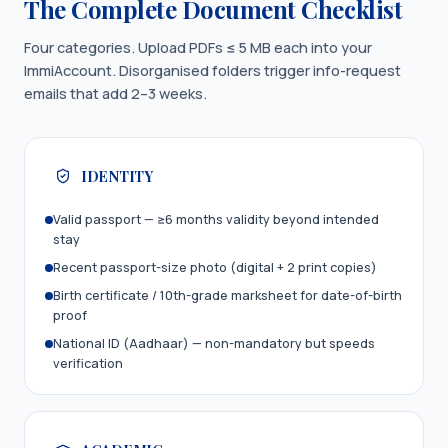
The Complete Document Checklist
Four categories. Upload PDFs ≤ 5 MB each into your
ImmiAccount. Disorganised folders trigger info-request
emails that add 2–3 weeks.
IDENTITY
Valid passport — ≥6 months validity beyond intended
stay
Recent passport-size photo (digital + 2 print copies)
Birth certificate / 10th-grade marksheet for date-of-birth
proof
National ID (Aadhaar) — non-mandatory but speeds
verification