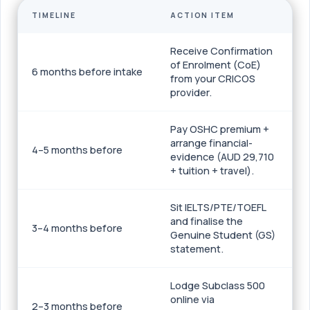
TIMELINE
ACTION ITEM
Receive Confirmation
of Enrolment (CoE)
6 months before intake
from your CRICOS
provider.
Pay OSHC premium +
arrange financial-
4–5 months before
evidence (AUD 29,710
+ tuition + travel).
Sit IELTS/PTE/TOEFL
and finalise the
3–4 months before
Genuine Student (GS)
statement.
Lodge Subclass 500
online via
2–3 months before