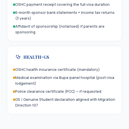
OSHC payment receipt covering the full visa duration
6-month sponsor bank statements + income tax returns
(3 years)
Affidavit of sponsorship (notarised) if parents are
sponsoring
HEALTH+GS
OSHC health insurance certificate (mandatory)
Medical examination via Bupa-panel hospital (post-visa
lodgement)
Police clearance certificate (PCC) — if requested
GS / Genuine Student declaration aligned with Migration
Direction 107