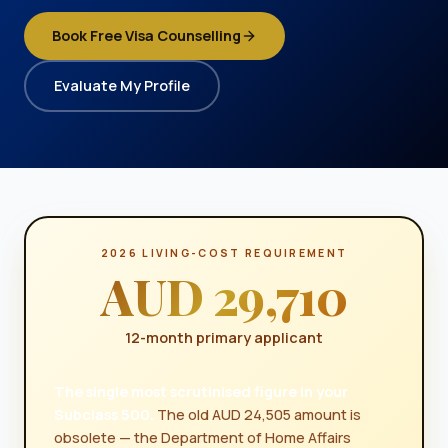
Book Free Visa Counselling
Evaluate My Profile
2026 LIVING-COST REQUIREMENT
AUD 29,710
12-month primary applicant
The single most scrutinised figure in your
Subclass 500.
The old AUD 24,505 amount is
obsolete — the Department of Home Affairs