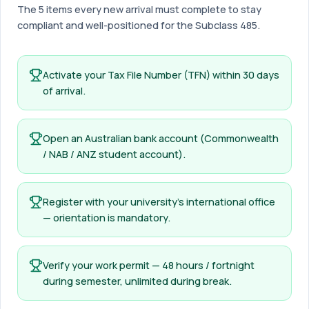
The 5 items every new arrival must complete to stay
compliant and well-positioned for the Subclass 485.
Activate your Tax File Number (TFN) within 30 days
of arrival.
Open an Australian bank account (Commonwealth
/ NAB / ANZ student account).
Register with your university’s international office
— orientation is mandatory.
Verify your work permit — 48 hours / fortnight
during semester, unlimited during break.