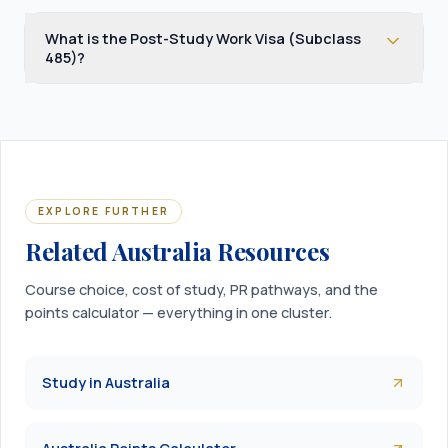
What is the Post-Study Work Visa (Subclass
485)?
EXPLORE FURTHER
Related Australia Resources
Course choice, cost of study, PR pathways, and the
points calculator — everything in one cluster.
Study in Australia