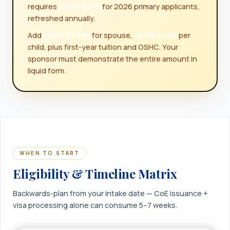
requires
AUD 29,710
for 2026 primary applicants,
refreshed annually.
Add
+AUD 10,394
for spouse,
+AUD 4,449
per
child, plus first-year tuition and OSHC. Your
sponsor must demonstrate the entire amount in
liquid form.
WHEN TO START
Eligibility & Timeline Matrix
Backwards-plan from your intake date — CoE issuance +
visa processing alone can consume 5–7 weeks.