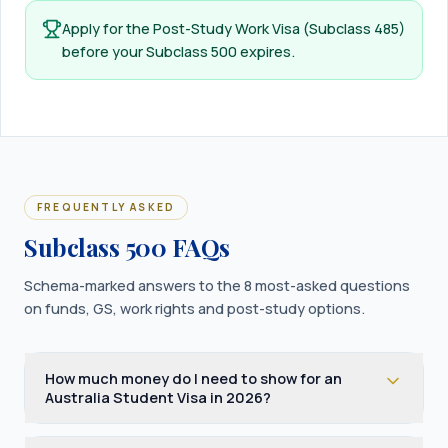
Apply for the Post-Study Work Visa (Subclass 485)
before your Subclass 500 expires.
FREQUENTLY ASKED
Subclass 500 FAQs
Schema-marked answers to the 8 most-asked questions
on funds, GS, work rights and post-study options.
How much money do I need to show for an
Australia Student Visa in 2026?