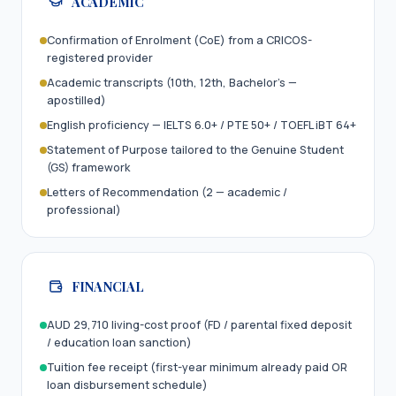
ACADEMIC
Confirmation of Enrolment (CoE) from a CRICOS-
registered provider
Academic transcripts (10th, 12th, Bachelor’s —
apostilled)
English proficiency — IELTS 6.0+ / PTE 50+ / TOEFL iBT 64+
Statement of Purpose tailored to the Genuine Student
(GS) framework
Letters of Recommendation (2 — academic /
professional)
FINANCIAL
AUD 29,710 living-cost proof (FD / parental fixed deposit
/ education loan sanction)
Tuition fee receipt (first-year minimum already paid OR
loan disbursement schedule)