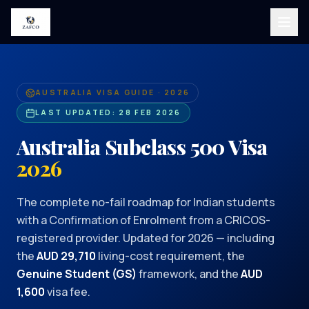
AUSTRALIA VISA GUIDE · 2026
LAST UPDATED:
28 FEB 2026
Australia Subclass 500 Visa
2026
The complete no-fail roadmap for Indian students
with a Confirmation of Enrolment from a CRICOS-
registered provider. Updated for 2026 — including
the
AUD 29,710
living-cost requirement, the
Genuine Student (GS)
framework, and the
AUD
1,600
visa fee.