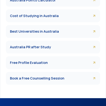
Australia Points Calculator
Cost of Studying in Australia
Best Universities in Australia
Australia PR after Study
Free Profile Evaluation
Book a Free Counselling Session