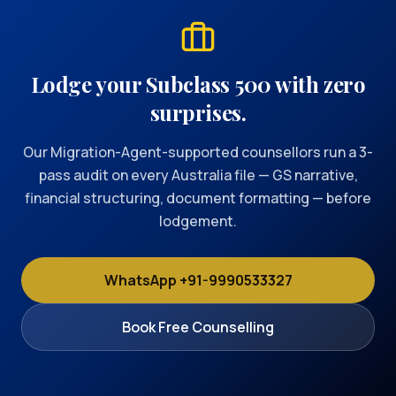
Lodge your Subclass 500 with zero
surprises.
Our Migration-Agent-supported counsellors run a 3-
pass audit on every Australia file — GS narrative,
financial structuring, document formatting — before
lodgement.
WhatsApp +91-9990533327
Book Free Counselling