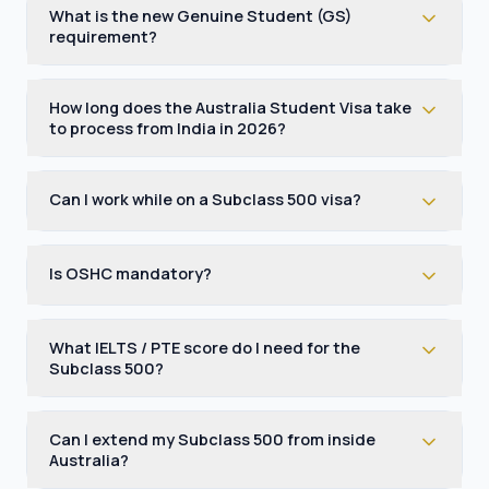
What is the new Genuine Student (GS)
requirement?
How long does the Australia Student Visa take
to process from India in 2026?
Can I work while on a Subclass 500 visa?
Is OSHC mandatory?
What IELTS / PTE score do I need for the
Subclass 500?
Can I extend my Subclass 500 from inside
Australia?