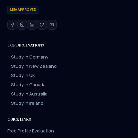
MEA APPROVED
TOP DESTINATIONS
Study in Germany
Study in New Zealand
Study in UK
Study in Canada
Study in Australia
Study in Ireland
QUICK LINKS
Free Profile Evaluation