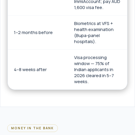
ImmiAccount; pay AUD
1,600 visa fee.
Biometrics at VFS +
health examination
1–2 months before
(Bupa-panel
hospitals).
Visa processing
window — 75% of
4–8 weeks after
Indian applicants in
2026 cleared in 5–7
weeks.
MONEY IN THE BANK