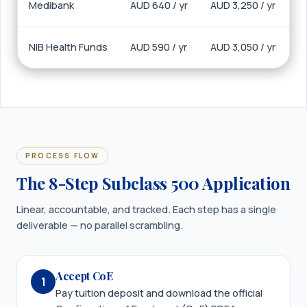
Medibank
AUD 640 / yr
AUD 3,250 / yr
NIB Health Funds
AUD 590 / yr
AUD 3,050 / yr
PROCESS FLOW
The 8-Step Subclass 500 Application
Linear, accountable, and tracked. Each step has a single
deliverable — no parallel scrambling.
Accept CoE
1
Pay tuition deposit and download the official