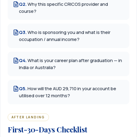
Q
2
.
Why this specific CRICOS provider and
course?
Q
3
.
Who is sponsoring you and what is their
occupation / annual income?
Q
4
.
What is your career plan after graduation — in
India or Australia?
Q
5
.
How will the AUD 29,710 in your account be
utilised over 12 months?
AFTER LANDING
First-30-Days Checklist