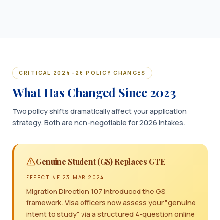
CRITICAL 2024–26 POLICY CHANGES
What Has Changed Since 2023
Two policy shifts dramatically affect your application
strategy. Both are non-negotiable for 2026 intakes.
Genuine Student (GS) Replaces GTE
EFFECTIVE
23 MAR 2024
Migration Direction 107 introduced the GS
framework. Visa officers now assess your "genuine
intent to study" via a structured 4-question online