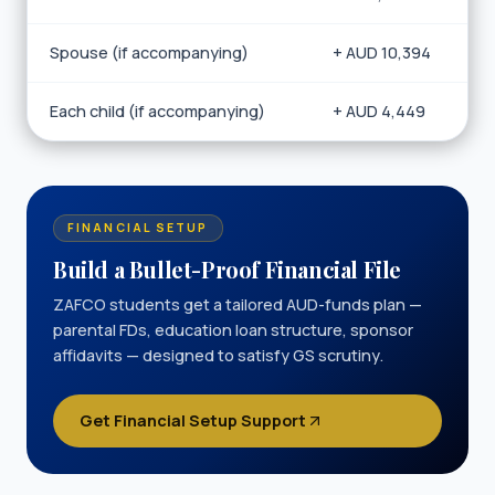
Spouse (if accompanying)
+ AUD 10,394
Each child (if accompanying)
+ AUD 4,449
FINANCIAL SETUP
Build a Bullet-Proof Financial File
ZAFCO students get a tailored AUD-funds plan —
parental FDs, education loan structure, sponsor
affidavits — designed to satisfy GS scrutiny.
Get Financial Setup Support