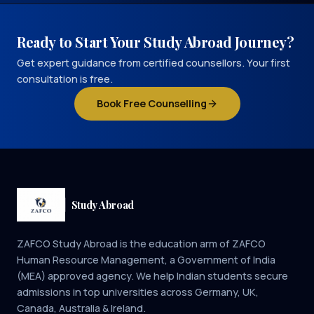
Ready to Start Your Study Abroad Journey?
Get expert guidance from certified counsellors. Your first
consultation is free.
Book Free Counselling
Study Abroad
ZAFCO Study Abroad is the education arm of ZAFCO
Human Resource Management, a Government of India
(MEA) approved agency. We help Indian students secure
admissions in top universities across Germany, UK,
Canada, Australia & Ireland.