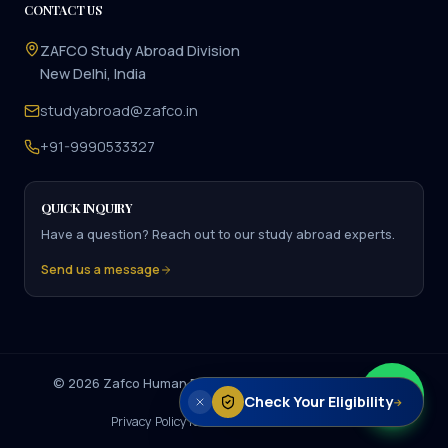
CONTACT US
ZAFCO Study Abroad Division
New Delhi, India
studyabroad@zafco.in
+91-9990533327
QUICK INQUIRY
Have a question? Reach out to our study abroad experts.
Send us a message
©
2026
Zafco Human Resource Management. All rights
Check Your Eligibility
reserved.
→
Privacy Policy
Terms of Service
Disclaimer