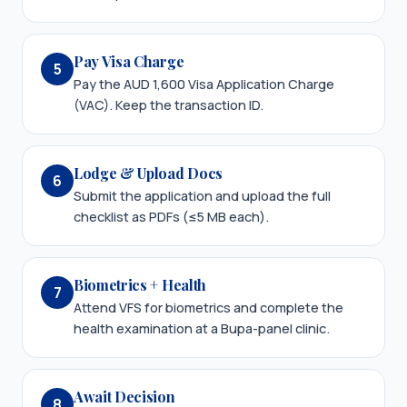
Pay Visa Charge
5
Pay the AUD 1,600 Visa Application Charge
(VAC). Keep the transaction ID.
Lodge & Upload Docs
6
Submit the application and upload the full
checklist as PDFs (≤5 MB each).
Biometrics + Health
7
Attend VFS for biometrics and complete the
health examination at a Bupa-panel clinic.
Await Decision
8